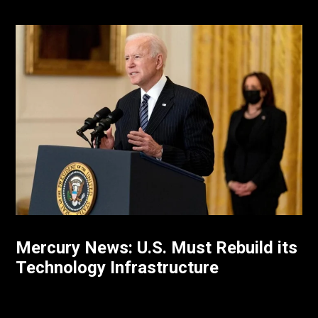
Mercury News: U.S. Must Rebuild its
Technology Infrastructure