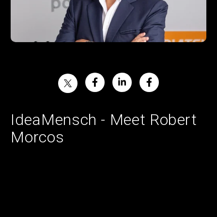
IdeaMensch - Meet Robert
Morcos