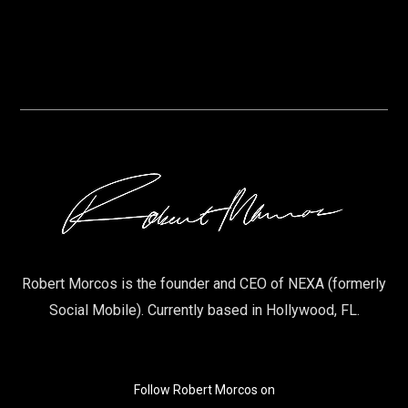
Robert Morcos is the founder and CEO of NEXA (formerly
Social Mobile). Currently based in Hollywood, FL.
Follow Robert Morcos on