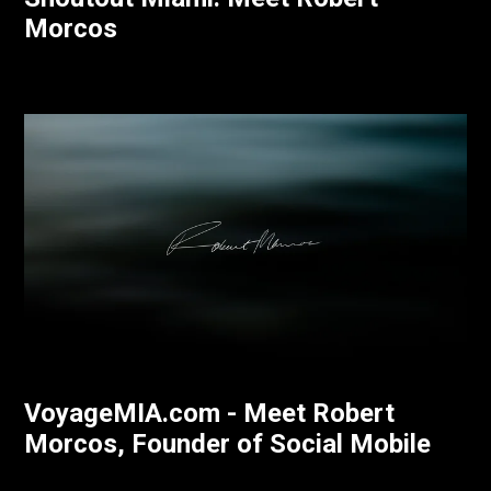
Morcos
VoyageMIA.com - Meet Robert
Morcos, Founder of Social Mobile