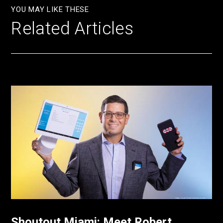
YOU MAY LIKE THESE
Related Articles
Shoutout Miami: Meet Robert