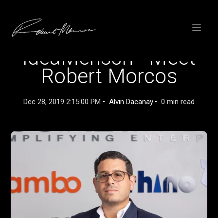
SKIP
TO
CONTENT
Toggle
menu
IdeaMensch - Meet
Robert Morcos
Dec 28, 2019 2:15:00 PM
Alvin Dacanay
0 min read