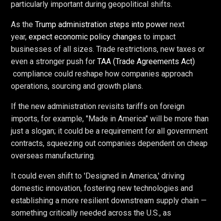
particularly important during geopolitical shifts.
As the
Trump administration steps into power
next
year,
expect economic policy changes
to impact
businesses of all sizes. Trade restrictions, new taxes or
even a stronger push for
TAA (Trade Agreements Act)
compliance could reshape how companies approach
operations, sourcing and growth plans.
If the new administration revisits tariffs on foreign
imports, for example, "Made in America" will be more than
just a slogan; it could be a requirement for all government
contracts, squeezing out companies dependent on cheap
overseas manufacturing.
It could even shift to 'Designed in America,' driving
domestic innovation, fostering new technologies and
establishing a more resilient downstream supply chain —
something critically needed across the U.S., as