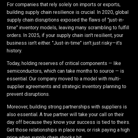
For companies that rely solely on imports or exports,
building supply chain resilience is crucial. In 2020, global
supply chain disruptions exposed the flaws of "just-in-
time" inventory models, leaving many scrambling to fulfill
orders. In 2025, if your supply chain isn't resilient, your
business isn't either. "Just-in-time" isn't just risky—it's
history.
Today, holding reserves of critical components — like
semiconductors, which can take months to source — is
essential. Our company moved to a model with multi-
supplier agreements and strategic inventory planning to
prevent disruptions.
Moreover, building strong partnerships with suppliers is
also essential. A true partner will take your call on their
day off because they know your success is tied to theirs.
Get those relationships in place now, or risk paying a high
price when supply chain shocks hit.