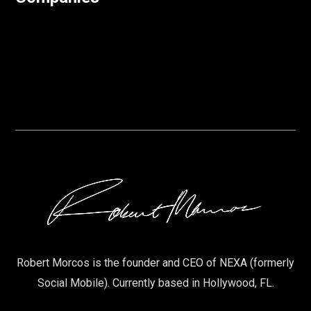
Robert Morcos is the founder and CEO of NEXA (formerly
Social Mobile). Currently based in Hollywood, FL.