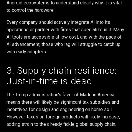
Android ecosystems to understand clearly why it is vital
to control the hardware.
Every company should actively integrate AI into its
operations or partner with firms that specialize in it. Many
AI tools are accessible at low cost, and with the pace of
AI advancement, those who lag will struggle to catch up
with early adopters.
3. Supply chain resilience:
Just-in-time is dead
The Trump administration's favor of Made in America
means there will likely be significant tax subsidies and
incentives for design and engineering on home soil.
However, taxes on foreign products will likely increase,
adding strain to the already fickle global supply chain.