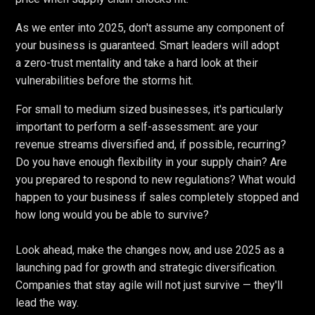
As we enter into 2025, don't assume any component of
your business is guaranteed. Smart leaders will adopt
a zero-trust mentality and take a hard look at their
vulnerabilities before the storms hit.
For small to medium sized businesses, it's particularly
important to perform a self-assessment: are your
revenue streams diversified and, if possible, recurring?
Do you have enough flexibility in your supply chain? Are
you prepared to respond to new regulations? What would
happen to your business if sales completely stopped and
how long would you be able to survive?
Look ahead, make the changes now, and use 2025 as a
launching pad for growth and strategic diversification.
Companies that stay agile will not just survive — they'll
lead the way.