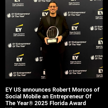
EY US announces Robert Morcos of
Social Mobile an Entrepreneur Of
The Year® 2025 Florida Award