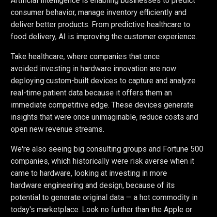
Artificial Intelligence is enabling businesses to predict
consumer behavior, manage inventory efficiently and
deliver better products. From predictive healthcare to
food delivery, AI is improving the customer experience.
Take healthcare, where companies that once
avoided investing in hardware innovation are now
deploying custom-built devices to capture and analyze
real-time patient data because it offers them an
immediate competitive edge. These devices generate
insights that were once unimaginable, reduce costs and
open new revenue streams.
We're also seeing big consulting groups and Fortune 500
companies, which historically were risk averse when it
came to hardware, looking at investing in more
hardware engineering and design, because of its
potential to generate original data — a hot commodity in
today's marketplace. Look no further than the Apple or