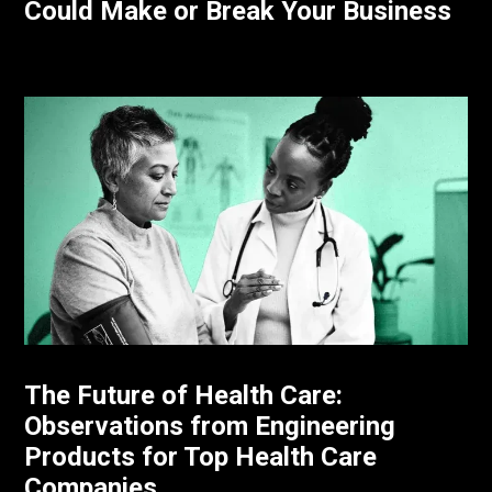
Could Make or Break Your Business
The Future of Health Care:
Observations from Engineering
Products for Top Health Care
Companies