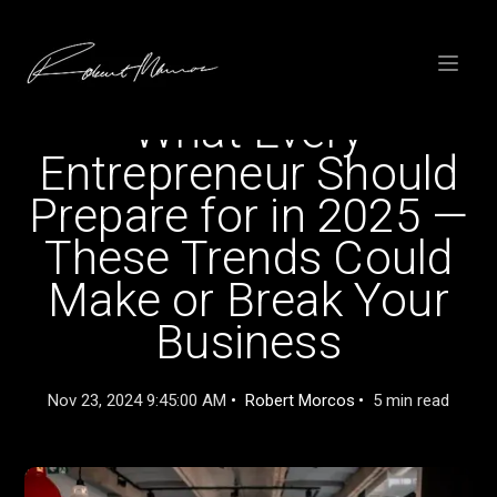
SKIP
TO
CONTENT
Toggle
menu
What Every
Entrepreneur Should
Prepare for in 2025 —
These Trends Could
Make or Break Your
Business
Nov 23, 2024 9:45:00 AM
Robert Morcos
5 min read