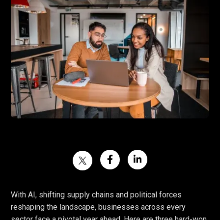
With AI, shifting supply chains and political forces
reshaping the landscape, businesses across every
sector face a pivotal year ahead. Here are three hard-won