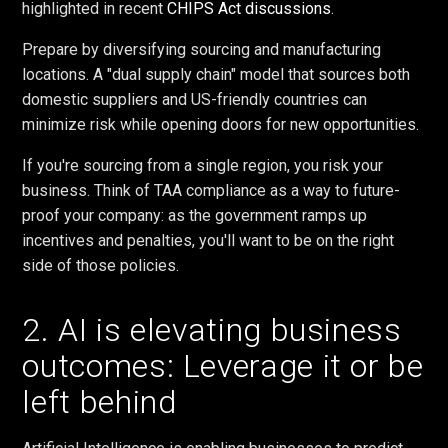
highlighted in recent
CHIPS Act discussions
.
Prepare by diversifying sourcing and manufacturing
locations. A "dual supply chain" model that sources both
domestic suppliers and US-friendly countries can
minimize risk while opening doors for new opportunities.
If you're sourcing from a single region, you risk your
business. Think of TAA compliance as a way to future-
proof your company: as the government ramps up
incentives and penalties, you'll want to be on the right
side of those policies.
2. AI is elevating business
outcomes: Leverage it or be
left behind