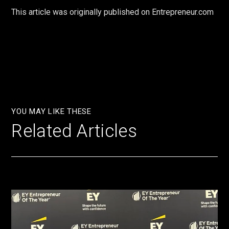
This article was originally published on Entrepreneur.com
YOU MAY LIKE THESE
Related Articles