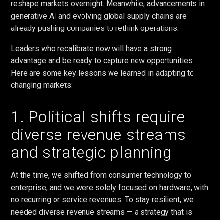
reshape markets overnight. Meanwhile, advancements in
generative AI and evolving global supply chains are
already pushing companies to rethink operations.
Leaders who recalibrate now will have a strong
advantage and be ready to capture new opportunities.
Here are some key lessons we learned in adapting to
changing markets:
1. Political shifts require
diverse revenue streams
and strategic planning
At the time, we shifted from consumer technology to
enterprise, and we were solely focused on hardware, with
no recurring or service revenues. To stay resilient, we
needed diverse revenue streams — a strategy that is