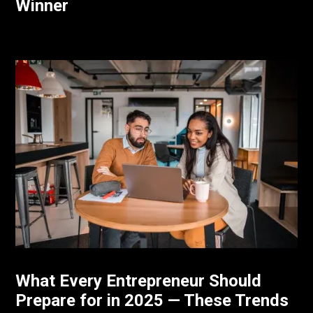
Winner
What Every Entrepreneur Should
Prepare for in 2025 — These Trends