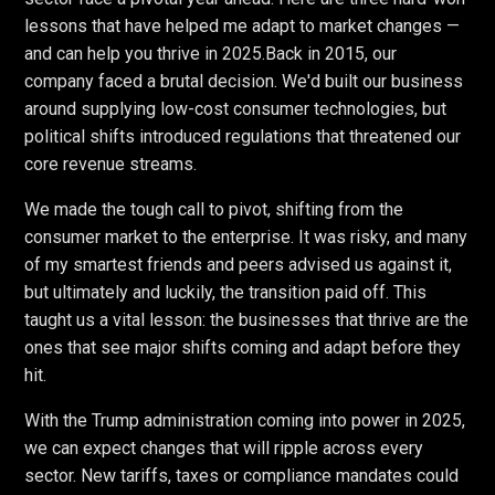
lessons that have helped me adapt to market changes —
and can help you thrive in 2025.
Back in 2015, our
company faced a brutal decision. We'd built our business
around supplying low-cost consumer technologies, but
political shifts introduced regulations that threatened our
core revenue streams.
We made the tough call to pivot, shifting from the
consumer market to the enterprise. It was risky, and many
of my smartest friends and peers advised us against it,
but ultimately and luckily, the transition paid off. This
taught us a vital lesson: the businesses that thrive are the
ones that see major shifts coming and adapt before they
hit.
With the Trump administration coming into power in 2025,
we can expect changes that will ripple across every
sector. New tariffs, taxes or compliance mandates could