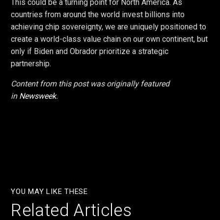
This could be a turning point for North America. As
countries from around the world invest billions into
achieving chip sovereignty, we are uniquely positioned to
create a world-class value chain on our own continent, but
only if Biden and Obrador prioritize a strategic
partnership.
Content from this post was originally featured
in
Newsweek
.
YOU MAY LIKE THESE
Related Articles