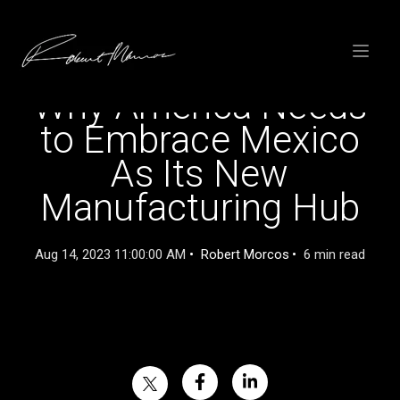
SKIP
TO
CONTENT
Toggle
menu
Why America Needs
to Embrace Mexico
As Its New
Manufacturing Hub
Aug 14, 2023 11:00:00 AM
Robert Morcos
6 min read