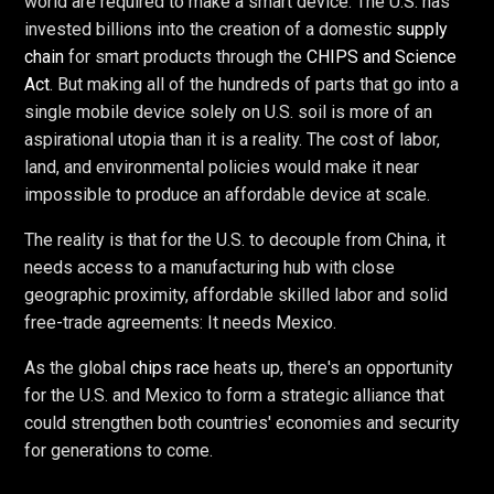
world are required to make a smart device. The U.S. has
invested billions into the creation of a domestic
supply
chain
for smart products through the
CHIPS and Science
Act
. But making all of the hundreds of parts that go into a
single mobile device solely on U.S. soil is more of an
aspirational utopia than it is a reality. The cost of labor,
land, and environmental policies would make it near
impossible to produce an affordable device at scale.
The reality is that for the U.S. to decouple from China, it
needs access to a manufacturing hub with close
geographic proximity, affordable skilled labor and solid
free-trade agreements: It needs Mexico.
As the global
chips race
heats up, there's an opportunity
for the U.S. and Mexico to form a strategic alliance that
could strengthen both countries' economies and security
for generations to come.