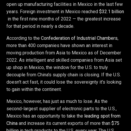
open up manufacturing facilities in Mexico in the last few
years. Foreign investment in Mexico reached
$32.1 billion
in the first nine months of 2022 — the greatest increase
for that period in nearly a decade.
According to the
Confederation of Industrial Chambers
,
more than 400 companies have shown an interest in
moving production from Asia to Mexico as of December
2022. As intelligent and skilled companies from Asia set
up shop in Mexico, the window for the U.S. to truly
decouple from China's supply chain is closing. If the U.S.
doesn't act fast, it could lose the sovereignty it's looking
to gain within the continent.
Mexico, however, has just as much to lose. As the
second-largest supplier of electronic parts to the U.S.,
Mexico has an opportunity to take the
leading spot from
China
and increase its current exports of more than
$75
billion
in tech products to the U.S. every year. The U.S.