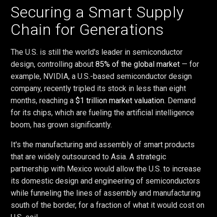
Securing a Smart Supply
Chain for Generations
The U.S. is still the world's leader in semiconductor
design, controlling about
85% of the global market
— for
example, NVIDIA, a U.S.-based semiconductor design
company, recently tripled its stock in less than eight
months, reaching a
$1 trillion market valuation
. Demand
for its chips, which are fueling the artificial intelligence
boom, has grown significantly.
It's the manufacturing and assembly of smart products
that are widely outsourced to Asia. A strategic
partnership with Mexico would allow the U.S. to increase
its domestic design and engineering of semiconductors
while funneling the lines of assembly and manufacturing
south of the border, for a fraction of what it would cost on