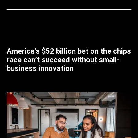
America’s $52 billion bet on the chips
race can’t succeed without small-
business innovation