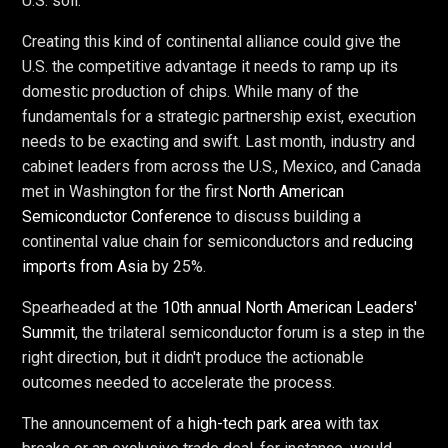
U.S. soil.
Creating this kind of continental alliance could give the
U.S. the competitive advantage it needs to ramp up its
domestic production of chips. While many of the
fundamentals for a strategic partnership exist, execution
needs to be exacting and swift. Last month, industry and
cabinet leaders from across the U.S., Mexico, and Canada
met in Washington for the first
North American
Semiconductor Conference
to discuss building a
continental value chain for semiconductors and
reducing
imports from Asia
by 25%.
Spearheaded at the
10th annual North American Leaders'
Summit
, the trilateral semiconductor forum is a step in the
right direction, but it didn't produce the actionable
outcomes needed to accelerate the process.
The announcement of a
high-tech park area
with tax