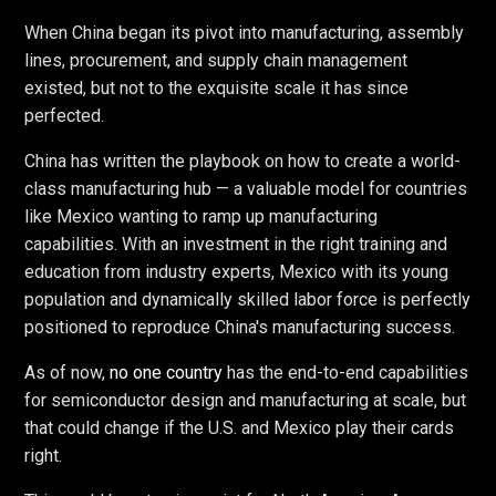
When China began its pivot into manufacturing, assembly
lines, procurement, and supply chain management
existed, but not to the exquisite scale it has since
perfected.
China has written the playbook on how to create a world-
class manufacturing hub — a valuable model for countries
like Mexico wanting to ramp up manufacturing
capabilities. With an investment in the right training and
education from industry experts, Mexico with its young
population and dynamically skilled labor force is perfectly
positioned to reproduce China's manufacturing success.
As of now,
no one country
has the end-to-end capabilities
for semiconductor design and manufacturing at scale, but
that could change if the U.S. and Mexico play their cards
right.