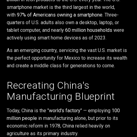
smartphone market is the third largest in the world,
with
97% of Americans owning a smartphone
. Three-
quarters of U.S. adults also own a desktop, laptop, or
tablet computer, and nearly
60 million households
were
actively using smart home devices as of 2023.
As an emerging country, servicing the vast U.S. market is
the perfect opportunity for Mexico to increase its wealth
and create a middle class for generations to come.
Recreating China's
Manufacturing Blueprint
Today, China is the "
world's factory
" — employing
100
million people
in manufacturing alone, but prior to its
economic reform in 1978, China relied heavily on
agriculture as its primary industry.