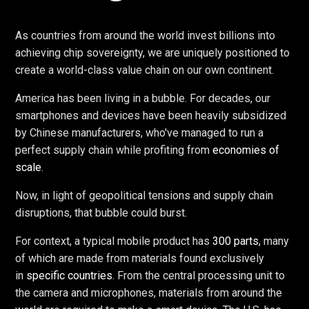
As countries from around the world invest billions into
achieving chip sovereignty, we are uniquely positioned to
create a world-class value chain on our own continent.
America has been living in a bubble. For decades, our
smartphones and devices have been heavily subsidized
by Chinese manufacturers, who've managed to run a
perfect supply chain while profiting from
economies of
scale
.
Now, in light of geopolitical tensions and supply chain
disruptions, that bubble could burst.
For context, a typical mobile product has
300 parts
, many
of which are made from materials found exclusively
in
specific countries
. From the central processing unit to
the camera and microphones, materials from around the