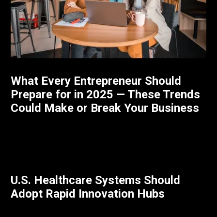
What Every Entrepreneur Should
Prepare for in 2025 — These Trends
Could Make or Break Your Business
U.S. Healthcare Systems Should
Adopt Rapid Innovation Hubs