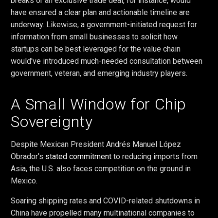
breaks or an exclusive trade deal, for instance, would
have ensured a clear plan and actionable timeline are
underway. Likewise, a government-initiated request for
information from small businesses to solicit how
startups can be best leveraged for the value chain
would've introduced much-needed consultation between
government, veteran, and emerging industry players.
A Small Window for Chip
Sovereignty
Despite Mexican President Andrés Manuel López
Obrador's
stated commitment
to reducing imports from
Asia, the U.S. also faces competition on the ground in
Mexico.
Soaring shipping rates and COVID-related shutdowns in
China have propelled many multinational companies to