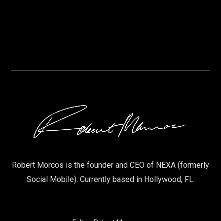
Robert Morcos is the founder and CEO of NEXA (formerly
Social Mobile). Currently based in Hollywood, FL.